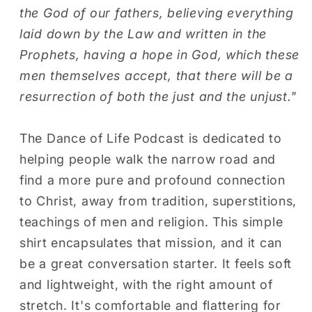
(Maroon
(Maroon
the God of our fathers, believing everything
Threading)
Threading)
laid down by the Law and written in the
Prophets, having a hope in God, which these
men themselves accept, that there will be a
resurrection of both the just and the unjust."
The Dance of Life Podcast is dedicated to
helping people walk the narrow road and
find a more pure and profound connection
to Christ, away from tradition, superstitions,
teachings of men and religion. This simple
shirt encapsulates that mission, and it can
be a great conversation starter. It feels soft
and lightweight, with the right amount of
stretch. It's comfortable and flattering for