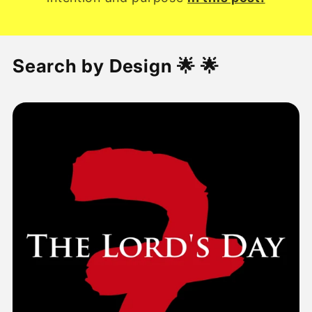
Search by Design 🌟 🌟