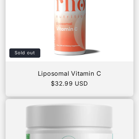
Sold out
Liposomal Vitamin C
Regular
$32.99 USD
price