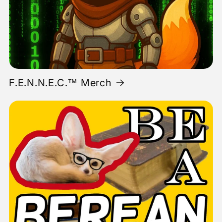
F.E.N.N.E.C.™ Merch