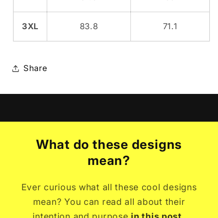
3XL
83.8
71.1
Share
What do these designs
mean?
Ever curious what all these cool designs
mean? You can read all about their
intention and purpose
in this post.