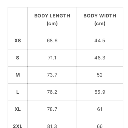
BODY LENGTH
BODY WIDTH
(cm)
(cm)
XS
68.6
44.5
S
71.1
48.3
M
73.7
52
L
76.2
55.9
XL
78.7
61
2XL
81.3
66