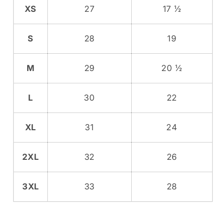
XS
27
17 ½
S
28
19
M
29
20 ½
L
30
22
XL
31
24
2XL
32
26
3XL
33
28