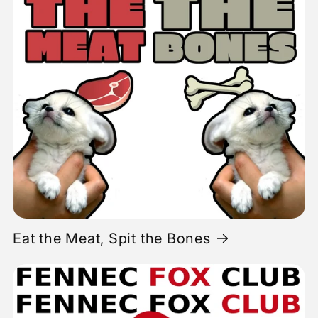
Eat the Meat, Spit the Bones