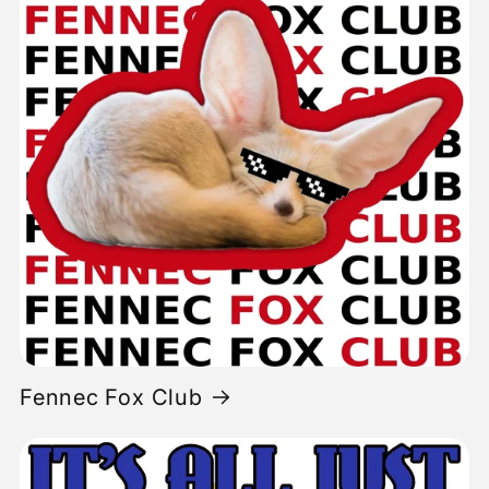
Fennec Fox Club