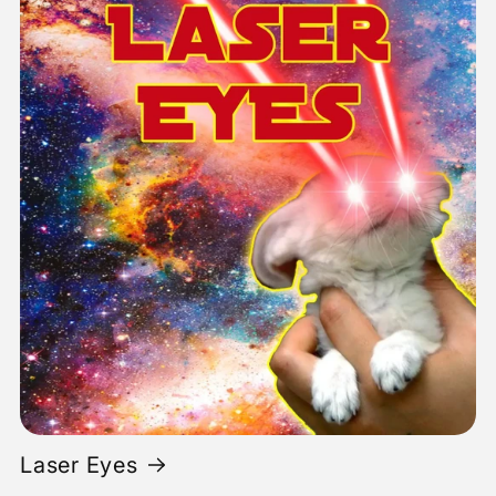
Laser Eyes