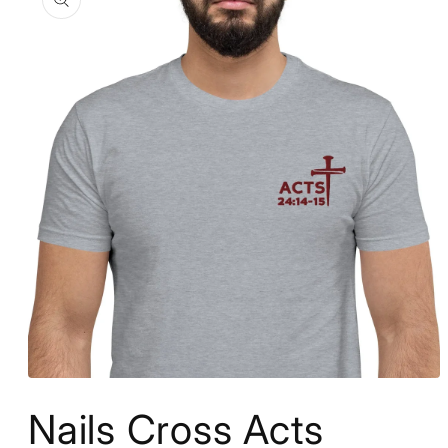
information
Open
media
Nails Cross Acts
1
in
modal