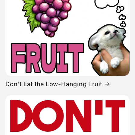
Don't Eat the Low-Hanging Fruit