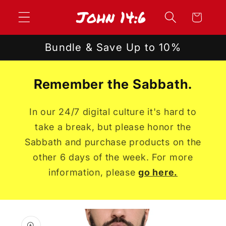
Skip to
Cart
content
Bundle & Save Up to 10%
Remember the Sabbath.
In our 24/7 digital culture it's hard to
take a break, but please honor the
Sabbath and purchase products on the
other 6 days of the week. For more
information, please
go here.
Skip to
product