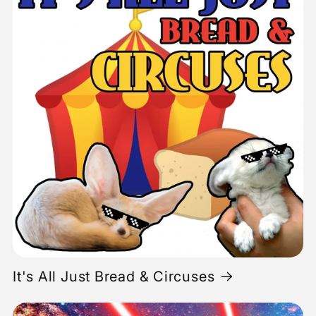
It's All Just Bread & Circuses