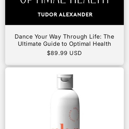
Dance Your Way Through Life: The
Ultimate Guide to Optimal Health
Regular
$89.99 USD
price