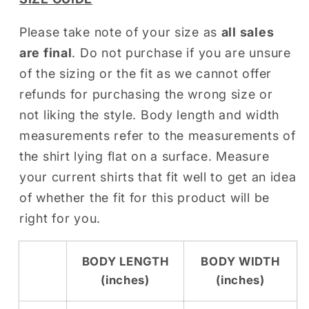
Please take note of your size as
all sales
are final
. Do not purchase if you are unsure
of the sizing or the fit as we cannot offer
refunds for purchasing the wrong size or
not liking the style. Body length and width
measurements refer to the measurements of
the shirt lying flat on a surface. Measure
your current shirts that fit well to get an idea
of whether the fit for this product will be
right for you.
BODY LENGTH
BODY WIDTH
(inches)
(inches)