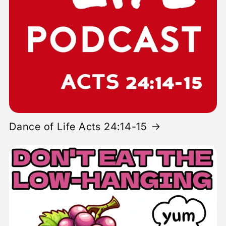
Dance of Life Acts 24:14-15