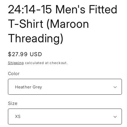
24:14-15 Men's Fitted
T-Shirt (Maroon
Threading)
Regular
$27.99 USD
price
Shipping
calculated at checkout.
Color
Size