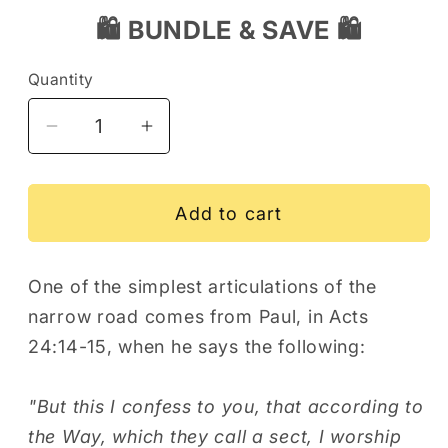
🛍️ BUNDLE & SAVE 🛍️
Quantity
Decrease
Increase
quantity
quantity
for
for
Nails
Nails
Add to cart
Cross
Cross
Acts
Acts
One of the simplest articulations of the
24:14-
24:14-
narrow road comes from Paul, in Acts
15
15
Men&#39;s
Men&#39;s
24:14-15, when he says the following:
Fitted
Fitted
T-
T-
"But this I confess to you, that according to
Shirt
Shirt
the Way, which they call a sect, I worship