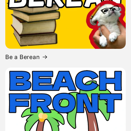
Be a Berean