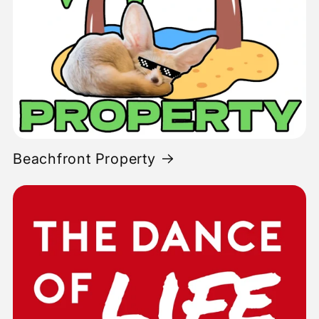
Beachfront Property