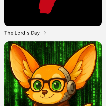
The Lord's Day