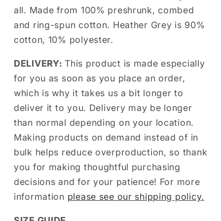
all. Made from 100% preshrunk, combed
and ring-spun cotton. Heather Grey is 90%
cotton, 10% polyester.
DELIVERY:
This product is made especially
for you as soon as you place an order,
which is why it takes us a bit longer to
deliver it to you. Delivery may be longer
than normal depending on your location.
Making products on demand instead of in
bulk helps reduce overproduction, so thank
you for making thoughtful purchasing
decisions and for your patience! For more
information
please see our shipping policy.
SIZE GUIDE