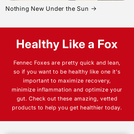
Nothing New Under the Sun
Healthy Like a Fox
Fennec Foxes are pretty quick and lean,
so if you want to be healthy like one it's
important to maximize recovery,
minimize inflammation and optimize your
gut. Check out these amazing, vetted
products to help you get healthier today.