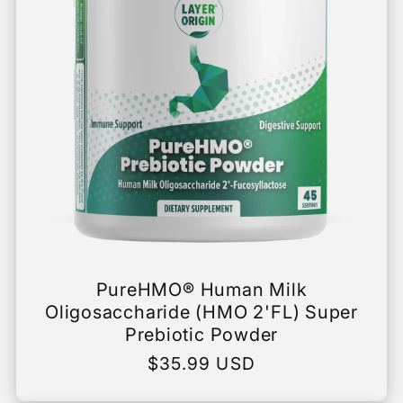
PureHMO® Human Milk
Oligosaccharide (HMO 2'FL) Super
Prebiotic Powder
Regular
$35.99 USD
price