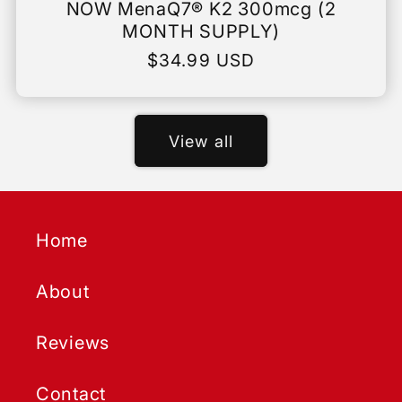
NOW MenaQ7® K2 300mcg (2
MONTH SUPPLY)
Regular
$34.99 USD
price
View all
Home
About
Reviews
Contact