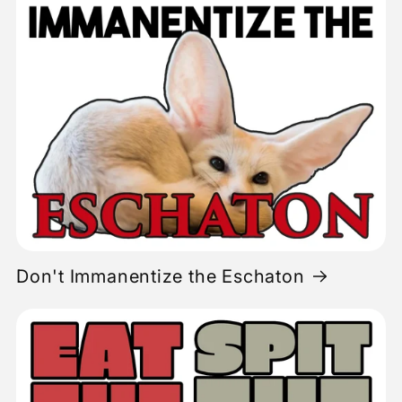
Don't Immanentize the Eschaton