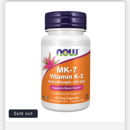
Sold out