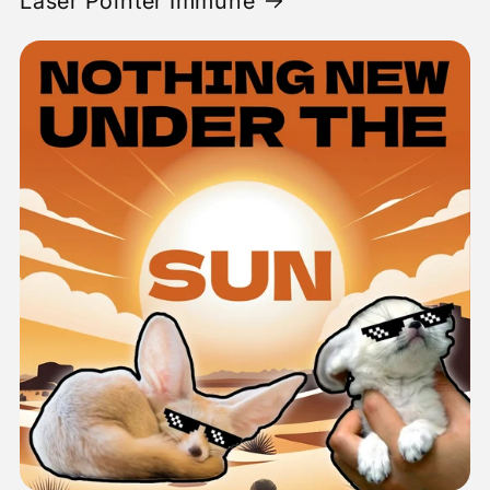
Laser Pointer Immune