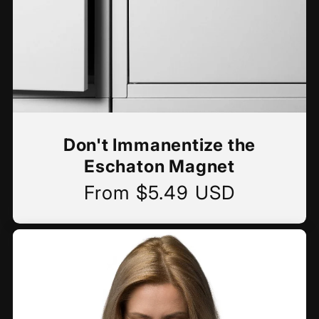
Don't Immanentize the
Eschaton Magnet
From $5.49 USD
Regular
price