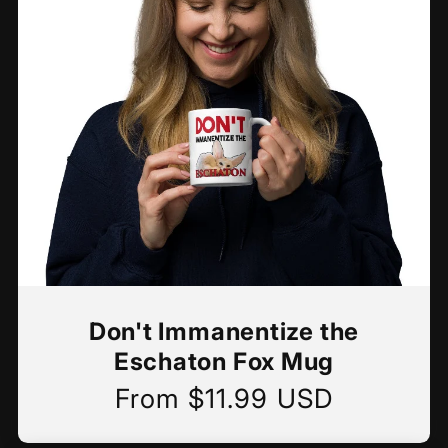
Don't Immanentize the
Eschaton Fox Mug
From $11.99 USD
Regular
price