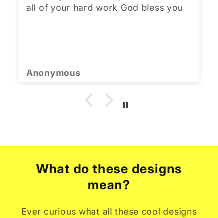
all of your hard work God bless you
Anonymous
What do these designs
mean?
Ever curious what all these cool designs