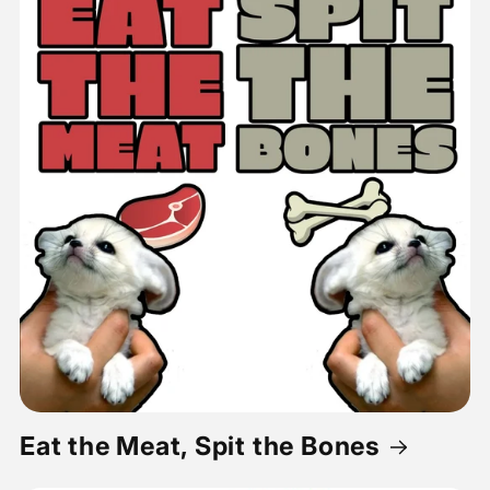
Eat the Meat, Spit the Bones