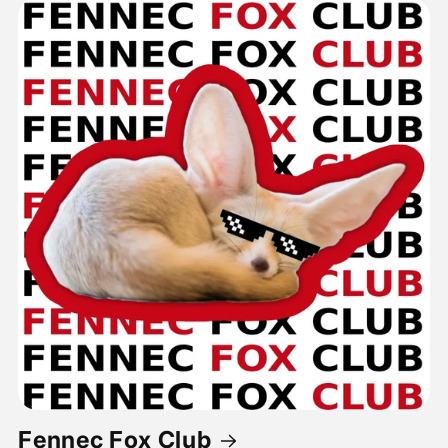
Fennec Fox Club