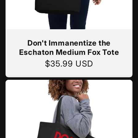
Don't Immanentize the
Eschaton Medium Fox Tote
$35.99 USD
Regular
price