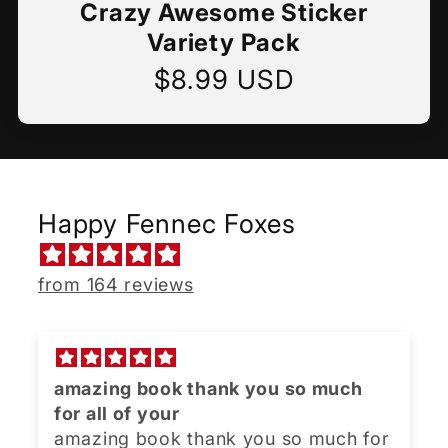
Crazy Awesome Sticker
Variety Pack
$8.99 USD
Regular
price
Happy Fennec Foxes
from 164 reviews
amazing book thank you so much
for all of your
amazing book thank you so much for