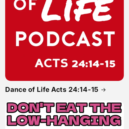
Dance of Life Acts 24:14-15