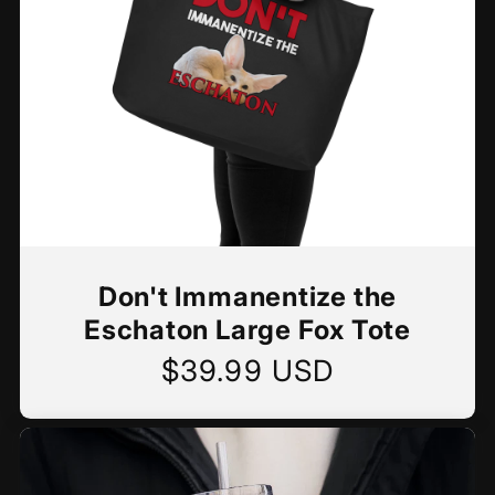
Don't Immanentize the
Eschaton Large Fox Tote
$39.99 USD
Regular
price