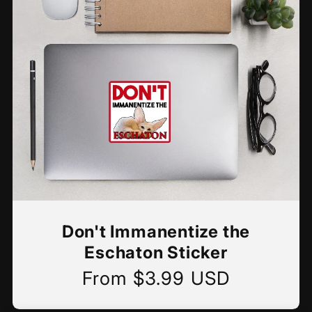
Don't Immanentize the
Eschaton Sticker
From $3.99 USD
Regular
price