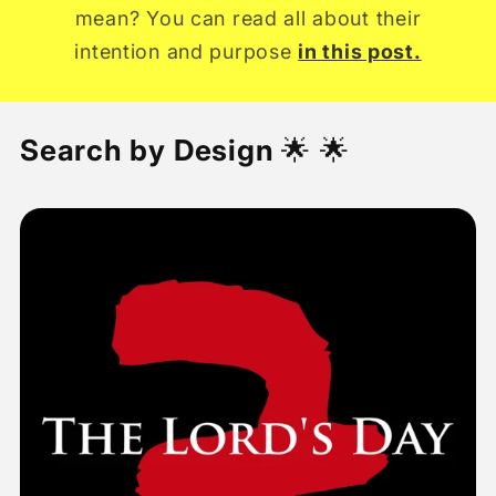
mean? You can read all about their
intention and purpose
in this post.
Search by Design
🌟 🌟