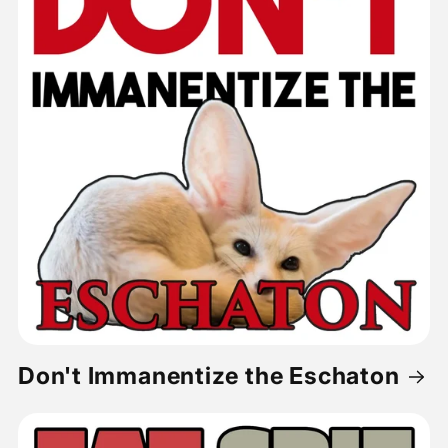
Don't Immanentize the Eschaton