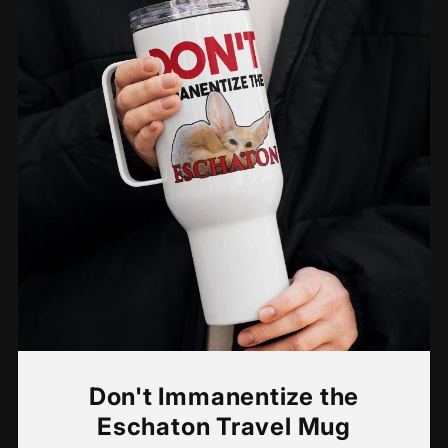
Don't Immanentize the
Eschaton Travel Mug