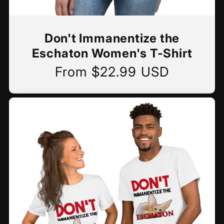
Don't Immanentize the
Eschaton Women's T-Shirt
From $22.99 USD
Regular
price