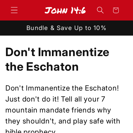
Skip to
Cart
content
Bundle & Save Up to 10%
C
Don't Immanentize
o
the Eschaton
l
Don't Immanentize the Eschaton!
l
Just don't do it! Tell all your 7
e
mountain mandate friends why
they shouldn't, and play safe with
c
bible prophecy.