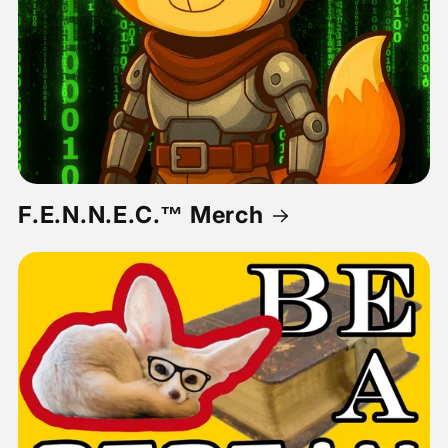
F.E.N.N.E.C.™ Merch