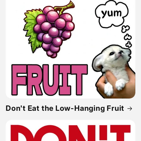
Don't Eat the Low-Hanging Fruit