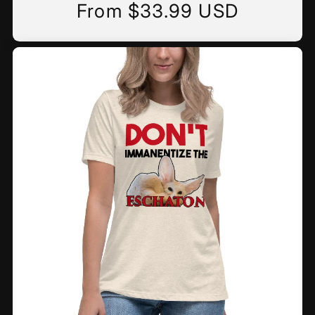
From $33.99 USD
Regular
price