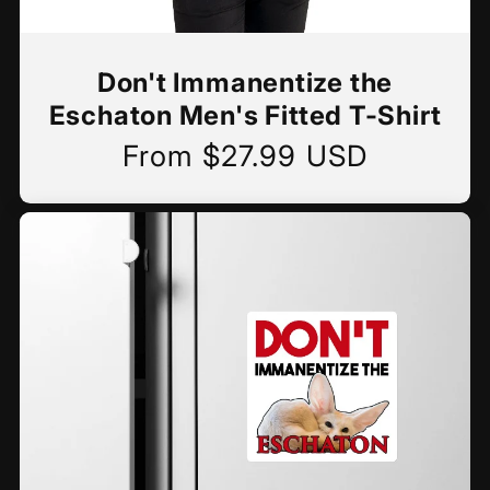
Don't Immanentize the
Eschaton Men's Fitted T-Shirt
From $27.99 USD
Regular
price