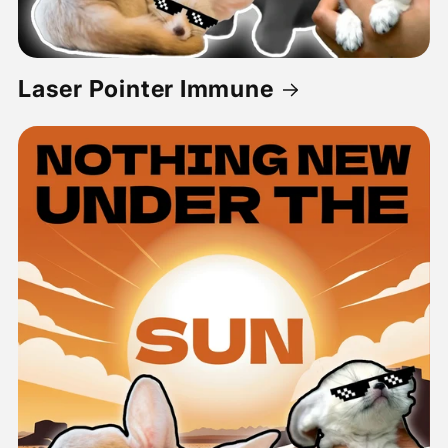
Laser Pointer Immune