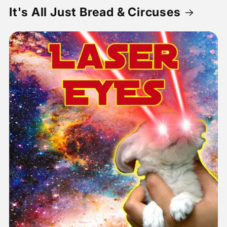
It's All Just Bread & Circuses