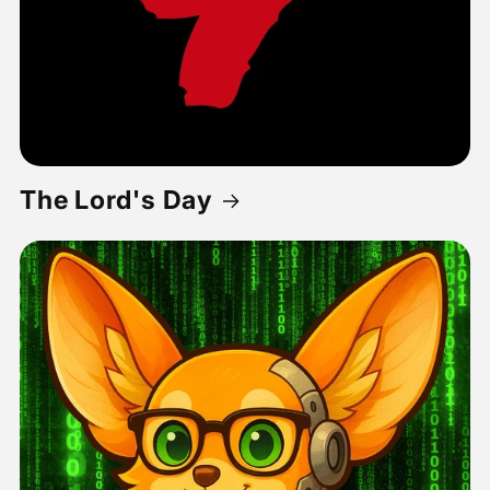
The Lord's Day