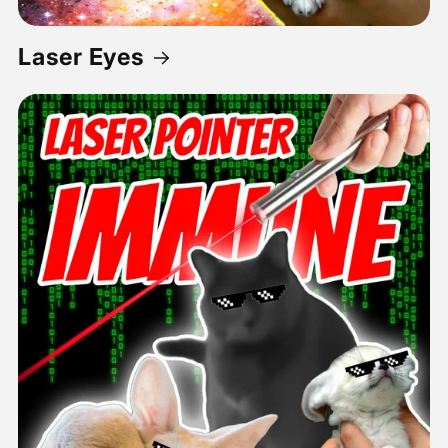
Laser Eyes