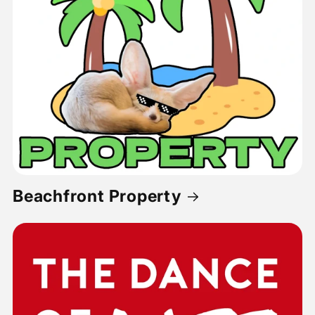
Beachfront Property