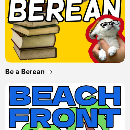
Be a Berean