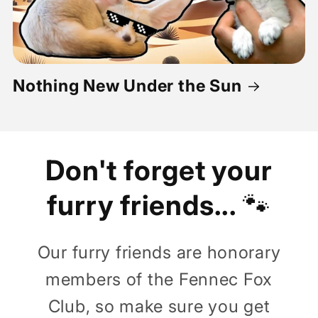
Nothing New Under the Sun
Don't forget your
furry friends...
🐾
Our furry friends are honorary
members of the Fennec Fox
Club, so make sure you get