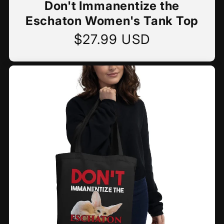
Don't Immanentize the
Eschaton Women's Tank Top
$27.99 USD
Regular
price