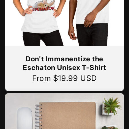
Don't Immanentize the
Eschaton Unisex T-Shirt
From $19.99 USD
Regular
price