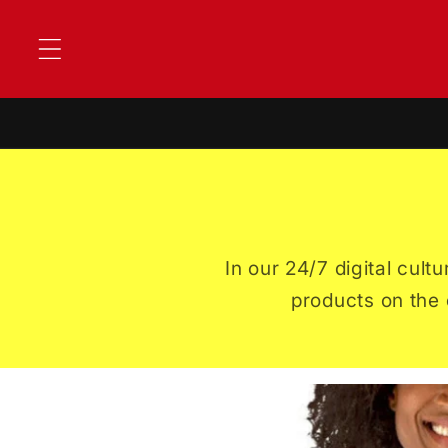
Skip to
content
In our 24/7 digital cul
products on the 
Skip to
product
information