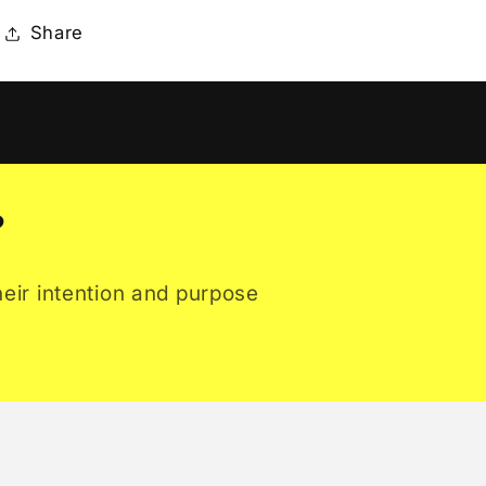
Share
?
heir intention and purpose