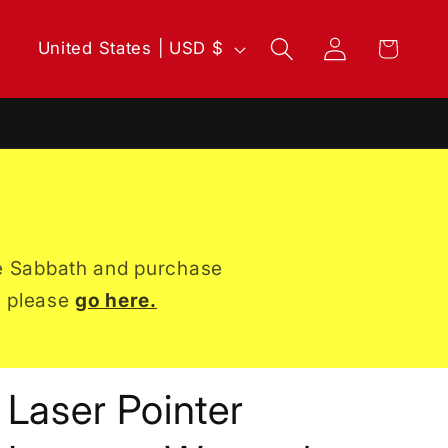
Log
C
Cart
United States | USD $
in
o
u
n
t
r
the Sabbath and purchase
y
, please
go here.
/
r
e
Laser Pointer
g