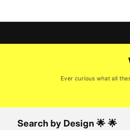
Ever curious what all the
Search by Design 🌟 🌟