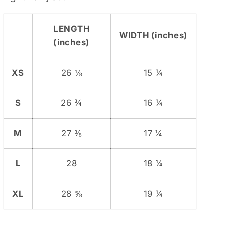
LENGTH
WIDTH (inches)
(inches)
XS
26 ⅛
15 ¼
S
26 ¾
16 ¼
M
27 ⅜
17 ¼
L
28
18 ¼
XL
28 ⅝
19 ¼