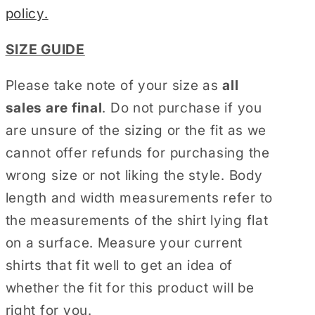
policy.
SIZE GUIDE
Please take note of your size as
all
sales are final
. Do not purchase if you
are unsure of the sizing or the fit as we
cannot offer refunds for purchasing the
wrong size or not liking the style. Body
length and width measurements refer to
the measurements of the shirt lying flat
on a surface. Measure your current
shirts that fit well to get an idea of
whether the fit for this product will be
right for you.