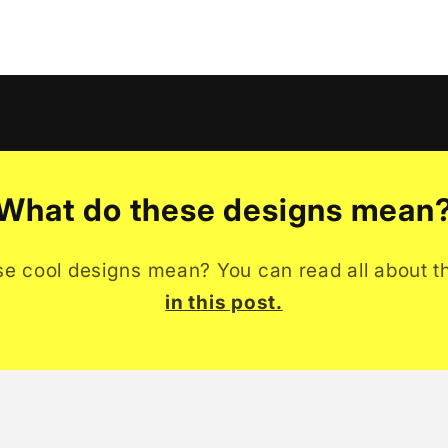
What do these designs mean
se cool designs mean? You can read all about t
in this post.