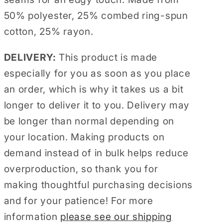
50% polyester, 25% combed ring-spun
cotton, 25% rayon.
DELIVERY:
This product is made
especially for you as soon as you place
an order, which is why it takes us a bit
longer to deliver it to you. Delivery may
be longer than normal depending on
your location. Making products on
demand instead of in bulk helps reduce
overproduction, so thank you for
making thoughtful purchasing decisions
and for your patience! For more
information
please see our shipping