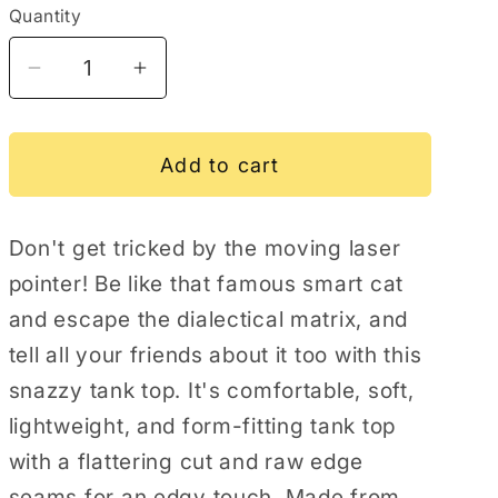
Quantity
Decrease
Increase
quantity
quantity
for
for
Laser
Laser
Add to cart
Pointer
Pointer
Immune
Immune
Don't get tricked by the moving laser
Women&#39;s
Women&#39;s
Tank
Tank
pointer! Be like that famous smart cat
Top
Top
and escape the dialectical matrix, and
tell all your friends about it too with this
snazzy tank top. It's comfortable, soft,
lightweight, and form-fitting tank top
with a flattering cut and raw edge
seams for an edgy touch. Made from