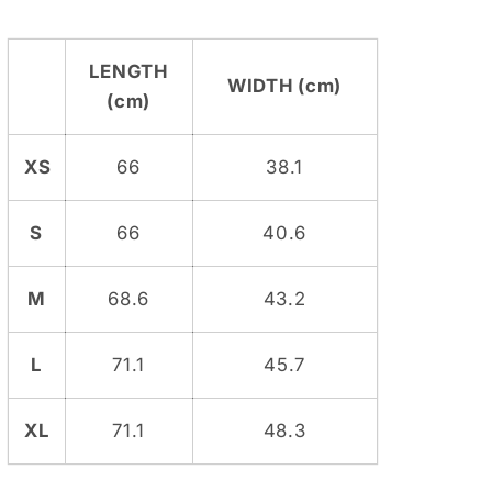
LENGTH
WIDTH (cm)
(cm)
XS
66
38.1
S
66
40.6
M
68.6
43.2
L
71.1
45.7
XL
71.1
48.3