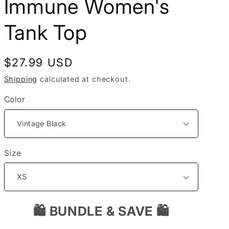
Immune Women's
i
Tank Top
o
n
Regular
$27.99 USD
price
Shipping
calculated at checkout.
Color
Size
🛍️ BUNDLE & SAVE 🛍️