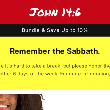
Bundle & Save Up to 10%
Remember the Sabbath.
ture it's hard to take a break, but please honor 
other 6 days of the week. For more information