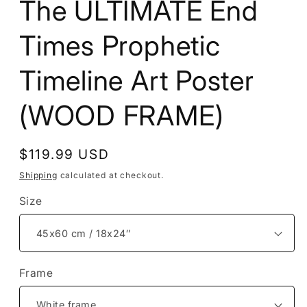
The ULTIMATE End
Times Prophetic
Timeline Art Poster
(WOOD FRAME)
Regular
$119.99 USD
price
Shipping
calculated at checkout.
Size
Frame