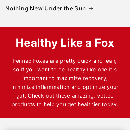
Nothing New Under the Sun
Healthy Like a Fox
Fennec Foxes are pretty quick and lean,
so if you want to be healthy like one it's
important to maximize recovery,
minimize inflammation and optimize your
gut. Check out these amazing, vetted
products to help you get healthier today.