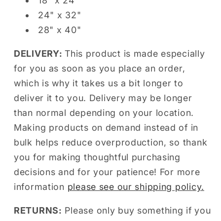
18" x 24"
24" x 32"
28" x 40"
DELIVERY:
This product is made especially
for you as soon as you place an order,
which is why it takes us a bit longer to
deliver it to you. Delivery may be longer
than normal depending on your location.
Making products on demand instead of in
bulk helps reduce overproduction, so thank
you for making thoughtful purchasing
decisions and for your patience! For more
information
please see our shipping policy.
RETURNS:
Please only buy something if you