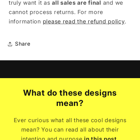
truly want it as
all sales are final
and we
cannot process returns. For more
information
please read the refund policy
.
Share
What do these designs
mean?
Ever curious what all these cool designs
mean? You can read all about their
intention and purpose
in this post.