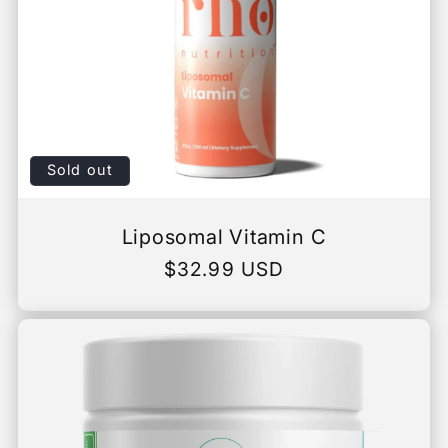
Sold out
Liposomal Vitamin C
Regular
$32.99 USD
price