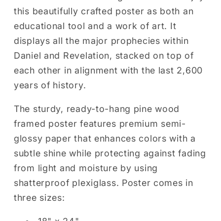
(WOOD
(WOOD
this beautifully crafted poster as both an
FRAME)
FRAME)
educational tool and a work of art. It
displays all the major prophecies within
Daniel and Revelation, stacked on top of
each other in alignment with the last 2,600
years of history.
The sturdy, ready-to-hang pine wood
framed poster features premium semi-
glossy paper that enhances colors with a
subtle shine while protecting against fading
from light and moisture by using
shatterproof plexiglass. Poster comes in
three sizes: