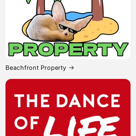
Beachfront Property