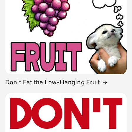
Don't Eat the Low-Hanging Fruit