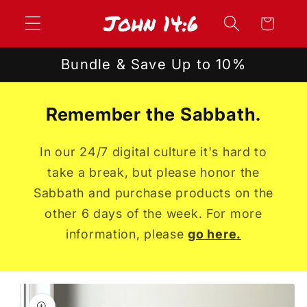
Skip to
Cart
content
Bundle & Save Up to 10%
Remember the Sabbath.
In our 24/7 digital culture it's hard to
take a break, but please honor the
Sabbath and purchase products on the
other 6 days of the week. For more
information, please
go here.
Skip to
product