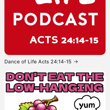
Dance of Life Acts 24:14-15