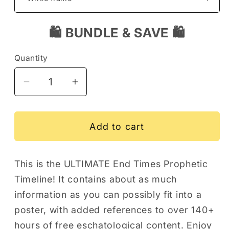
🛍️ BUNDLE & SAVE 🛍️
Quantity
Decrease
Increase
quantity
quantity
for
for
The
The
Add to cart
ULTIMATE
ULTIMATE
End
End
This is the ULTIMATE End Times Prophetic
Times
Times
Timeline! It contains about as much
Prophetic
Prophetic
Timeline
Timeline
information as you can possibly fit into a
Art
Art
poster, with added references to over 140+
Poster
Poster
hours of free eschatological content. Enjoy