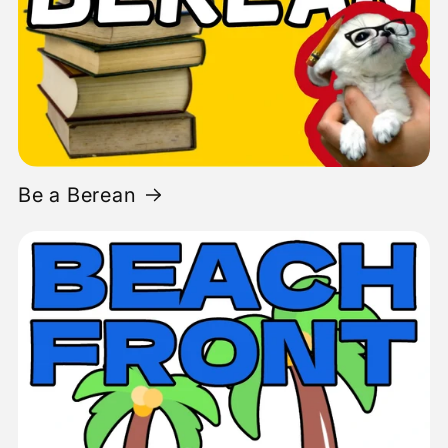
Be a Berean