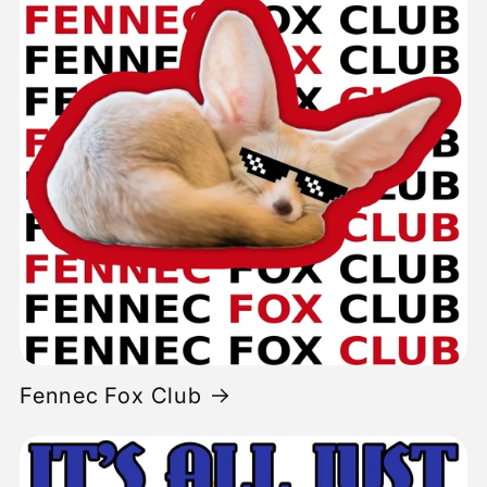
Fennec Fox Club