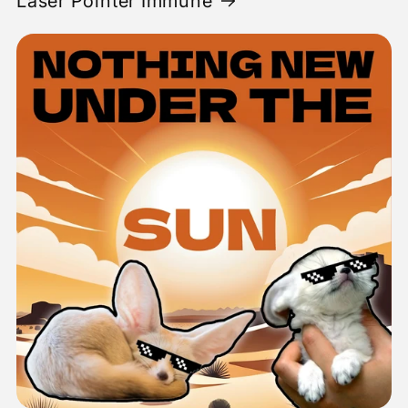
Laser Pointer Immune