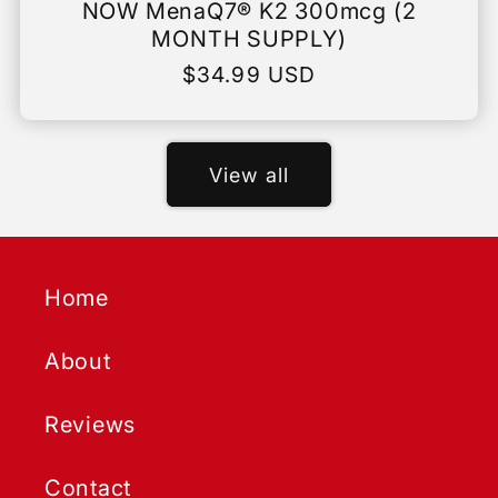
NOW MenaQ7® K2 300mcg (2
MONTH SUPPLY)
Regular
$34.99 USD
price
View all
Home
About
Reviews
Contact