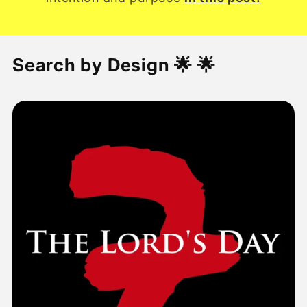
Search by Design 🌟 🌟