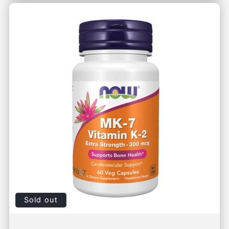
Sold out