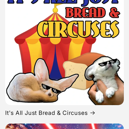
It's All Just Bread & Circuses