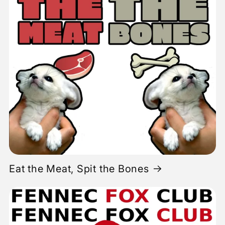
Eat the Meat, Spit the Bones