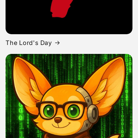
The Lord's Day