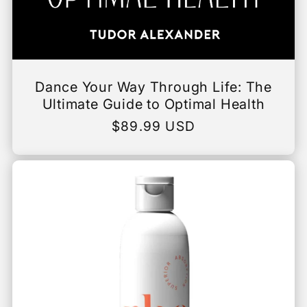
Dance Your Way Through Life: The
Ultimate Guide to Optimal Health
Regular
$89.99 USD
price