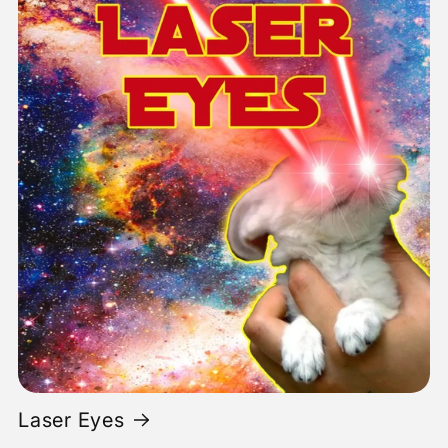
Laser Eyes