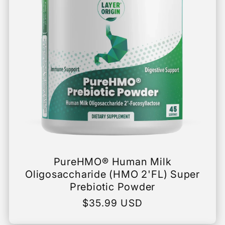
PureHMO® Human Milk
Oligosaccharide (HMO 2'FL) Super
Prebiotic Powder
Regular
$35.99 USD
price