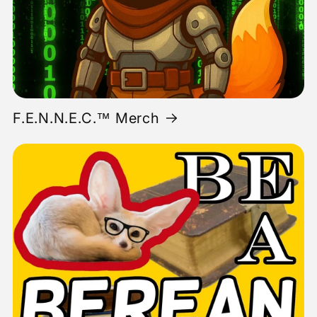
F.E.N.N.E.C.™ Merch