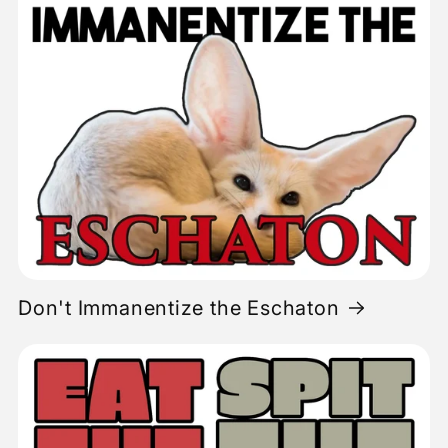
Don't Immanentize the Eschaton